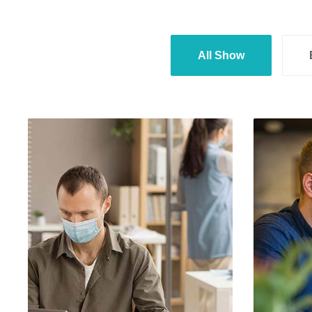
All Show