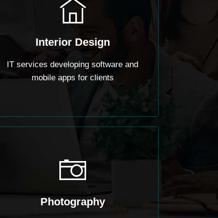
Interior Design
IT services developing software and
mobile apps for clients
Photography