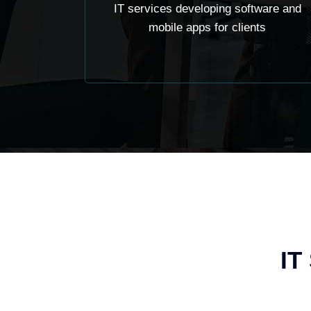
IT services developing software and
mobile apps for clients
IT