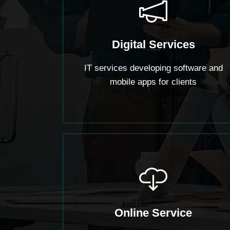
Digital Services
IT services developing software and
mobile apps for clients
Online Service