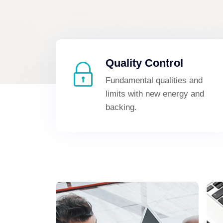
Quality Control
Fundamental qualities and
limits with new energy and
backing.