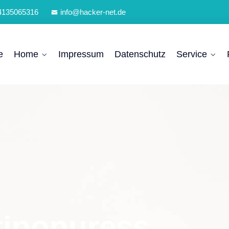
4135065316
info@hacker-net.de
e
Home
Impressum
Datenschutz
Service
tipopuress