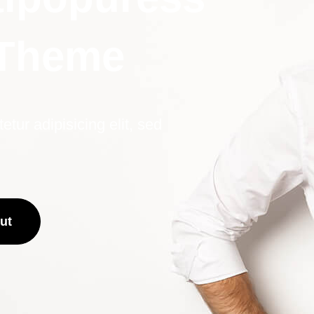
 Theme
tur adipisicing elit, sed
ut