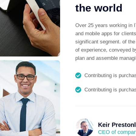
the world
Over 25 years working in I
and mobile apps for clients
significant segment. of th
of experience, conveyed by
plan and assemble managin
Contributing is purcha
Contributing is purcha
Keir Preston
CEO of compa