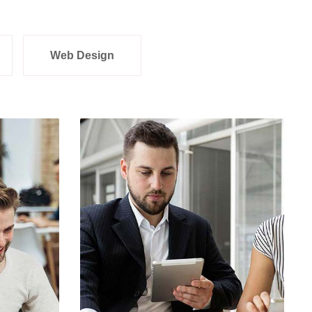
Web Design