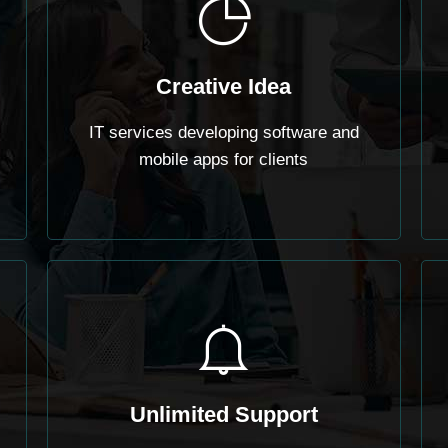
Creative Idea
IT services developing software and
mobile apps for clients
Unlimited Support