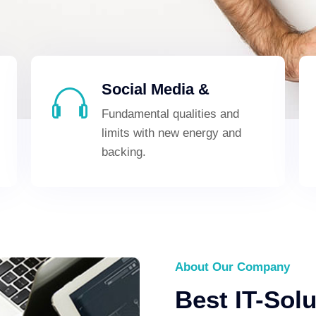
Social Media &
Fundamental qualities and
limits with new energy and
backing.
About Our Company
Best IT-Sol