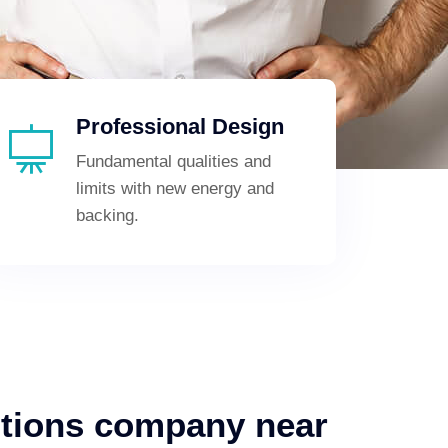
Professional Design
Fundamental qualities and
limits with new energy and
backing.
utions company near