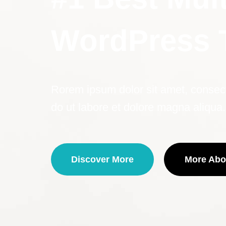
WordPress
Rorem ipsum dolor sit amet, consecte
do ut labore et dolore magna aliqua.
Discover More
More Abo