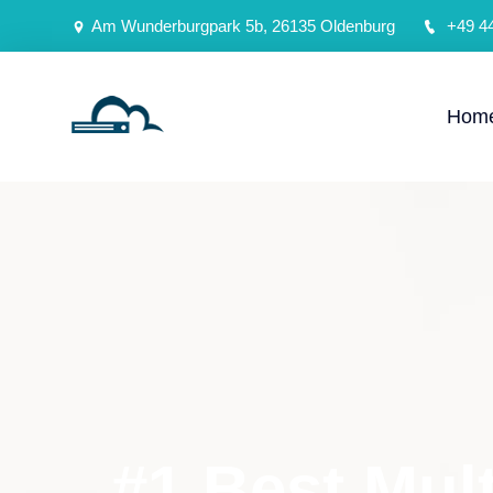
Am Wunderburgpark 5b, 26135 Oldenburg
+49 4
Hom
#1 Best Mul