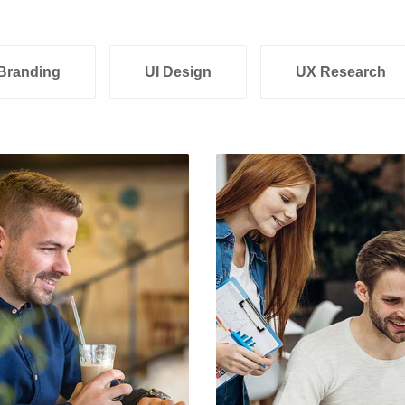
Branding
UI Design
UX Research