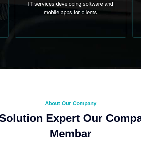
IT services developing software and
mobile apps for clients
About Our Company
 Solution Expert Our Comp
Membar