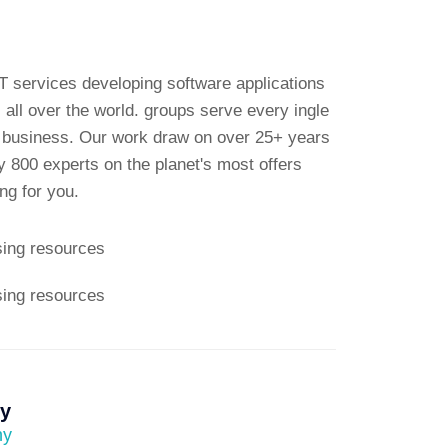
T services developing software applications
 all over the world. groups serve every ingle
e business. Our work draw on over 25+ years
 800 experts on the planet's most offers
g for you.
sing resources
sing resources
ly
ny