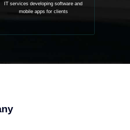
IT services developing software and
mobile apps for clients
any