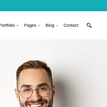
Portfolio
Pages
Blog
Contact