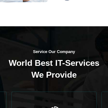
Service Our Company
World Best IT-Services
We Provide