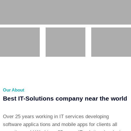
Our About
Best IT-Solutions company near the world
Over 25 years working in IT services developing
software applica tions and mobile apps for clients all