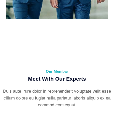
Environment Plane
Our Membar
Meet With Our Experts
Duis aute irure dolor in reprehenderit voluptate velit esse
cillum dolore eu fugiat nulla pariatur laboris aliquip ex ea
commod consequat.