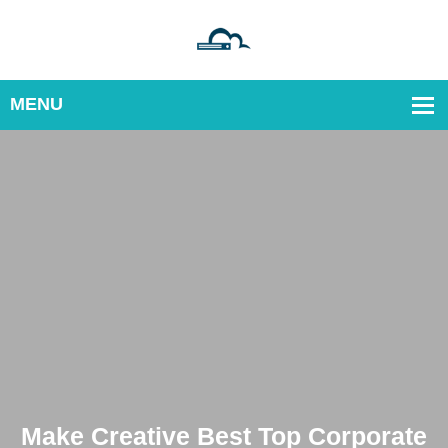
orate
Make Creative Best Top Corp