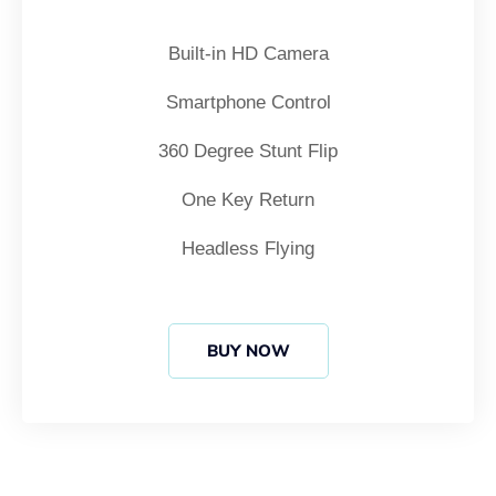
Built-in HD Camera
Smartphone Control
360 Degree Stunt Flip
One Key Return
Headless Flying
BUY NOW