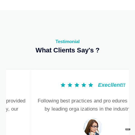
Testimonial
What Clients Say's ?
Execllent!!
Following best practices and pro edures provided
by leading orga izations in the industry, our