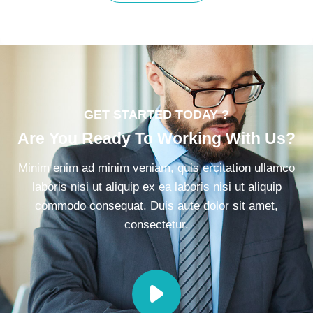
GET STARTED TODAY ?
Are You Ready To Working With Us?
Minim enim ad minim veniam, quis ercitation ullamco
laboris nisi ut aliquip ex ea laboris nisi ut aliquip
commodo consequat. Duis aute dolor sit amet,
consectetur.