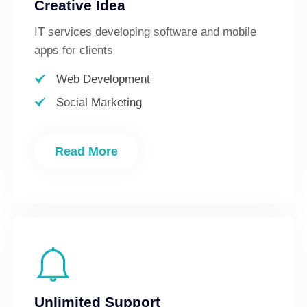
Creative Idea
IT services developing software and mobile
apps for clients
Web Development
Social Marketing
Read More
Unlimited Support