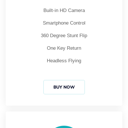
Built-in HD Camera
Smartphone Control
360 Degree Stunt Flip
One Key Return
Headless Flying
BUY NOW