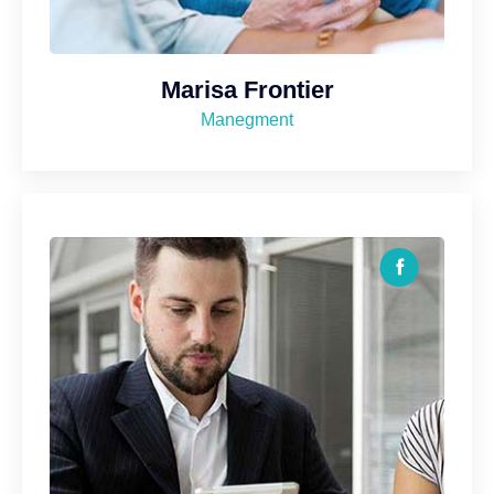
Marisa Frontier
Manegment