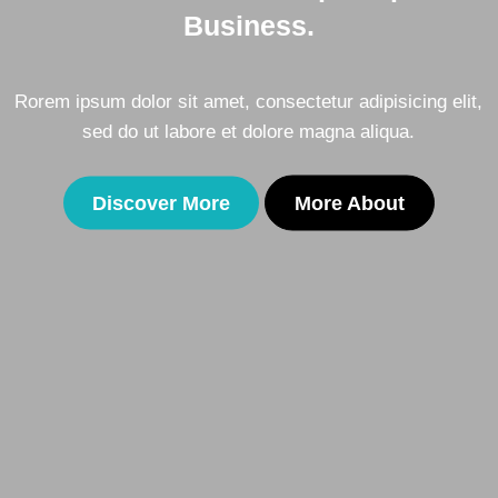
Business.
ing elit,
Rorem ipsum dolor sit amet, consectetur adipisic
.
sed do ut labore et dolore magna aliqua
Discover More
More About