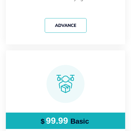
ADVANCE
99.99
$
Basic