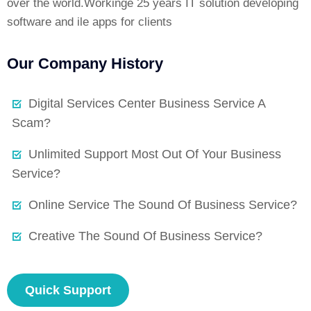
over the world.Workinge 25 years IT solution developing
software and ile apps for clients
Our Company History
Digital Services Center Business Service A
Scam?
Unlimited Support Most Out Of Your Business
Service?
Online Service The Sound Of Business Service?
Creative The Sound Of Business Service?
Quick Support