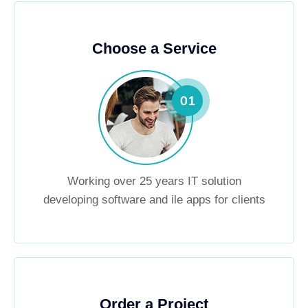
Choose a Service
Working over 25 years IT solution
developing software and ile apps for clients
Order a Project