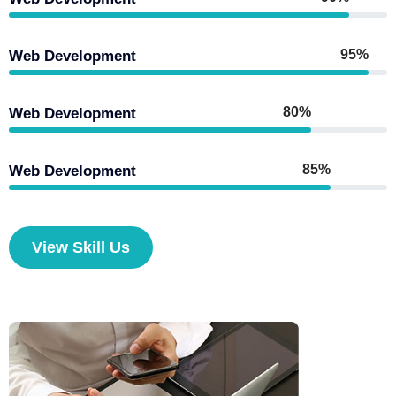
95%
Web Development
80%
Web Development
85%
Web Development
View Skill Us