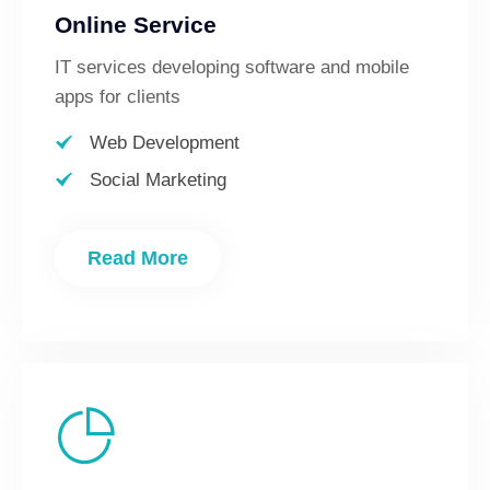
Online Service
IT services developing software and mobile
apps for clients
Web Development
Social Marketing
Read More