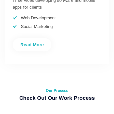
IT services developing software and mobile
apps for clients
Web Development
Social Marketing
Read More
Our Process
Check Out Our Work Process