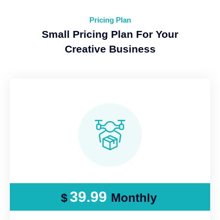
Pricing Plan
Small Pricing Plan For Your
Creative Business
39.99
$
Monthly