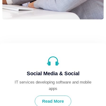
Social Media & Social
ile
IT services developing software and mobile
IT
apps
Read More