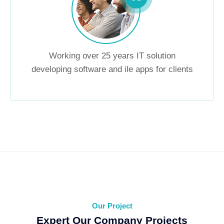
Working over 25 years IT solution
developing software and ile apps for clients
Our Project
Expert Our Company Projects