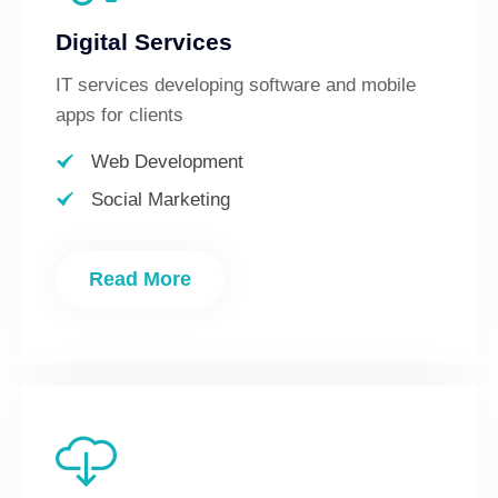
Digital Services
IT services developing software and mobile
apps for clients
Web Development
Social Marketing
Read More