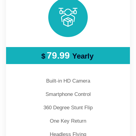
79.99
$
Yearly
Built-in HD Camera
Smartphone Control
360 Degree Stunt Flip
One Key Return
Headless Flying