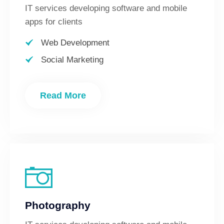
IT services developing software and mobile
apps for clients
Web Development
Social Marketing
Read More
Photography