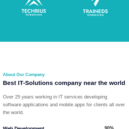
About Our Company
Best IT-Solutions company near the world
Over 25 years working in IT services developing
software applications and mobile apps for clients all over
the world.
90%
Web Development