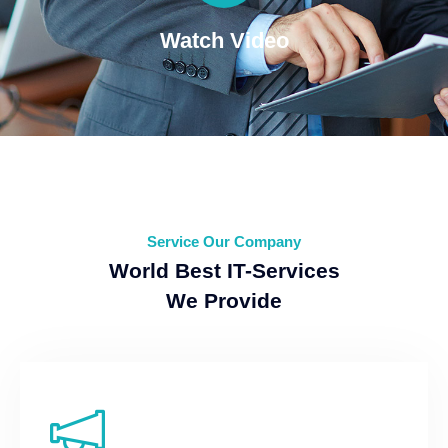
Watch Video
Service Our Company
World Best IT-Services
We Provide