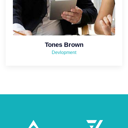
Tones Brown
Devlopment