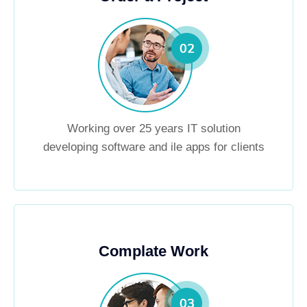
Working over 25 years IT solution
developing software and ile apps for clients
Complate Work