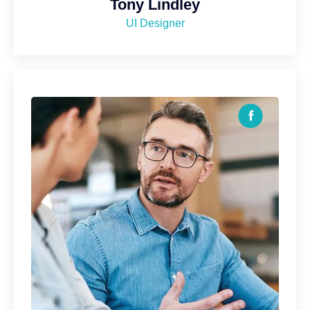
Tony Lindley
UI Designer