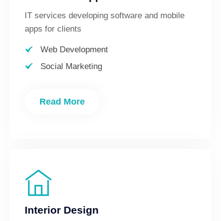
IT services developing software and mobile
apps for clients
Web Development
Social Marketing
Read More
Interior Design