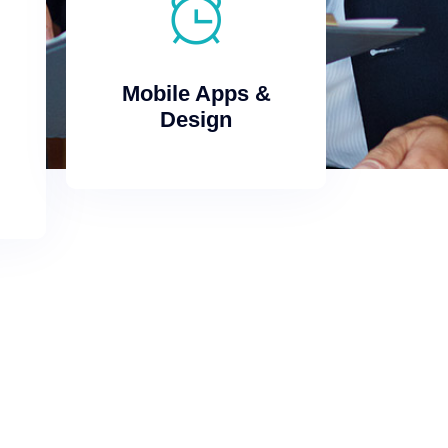
Design
Mobile Apps &
Mobile Apps &
Design