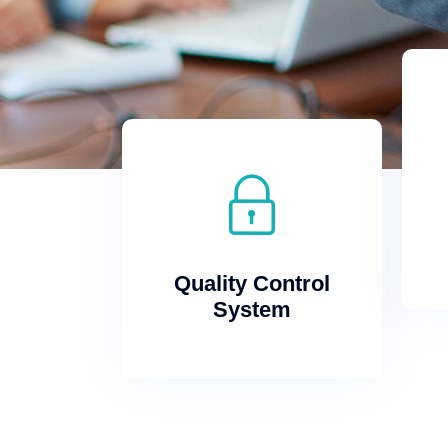
System
Quality Control
Quality Control
System