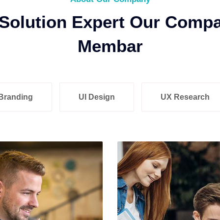
 Solution Expert Our Comp
Membar
Branding
UI Design
UX Research