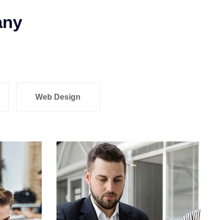
any
Web Design