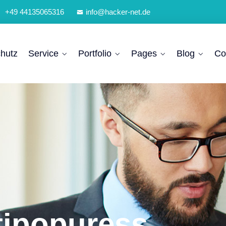
+49 44135065316
info@hacker-net.de
hutz
Service
Portfolio
Pages
Blog
Co
tipopuress