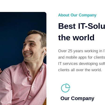
About Our Company
Best IT-Sol
the world
Over 25 years working in I
and mobile apps for client
IT services developing sof
clients all over the world.
Our Company