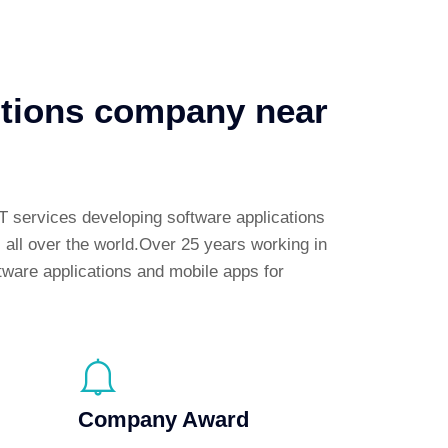
utions company near
T services developing software applications
s all over the world.Over 25 years working in
tware applications and mobile apps for
Company Award