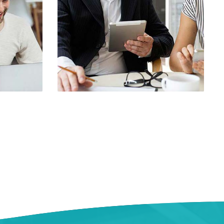
le 3
Demo Media Title 4
rch
UI Design
Web Design