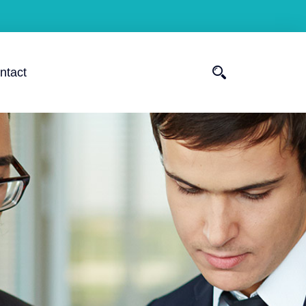
ntact