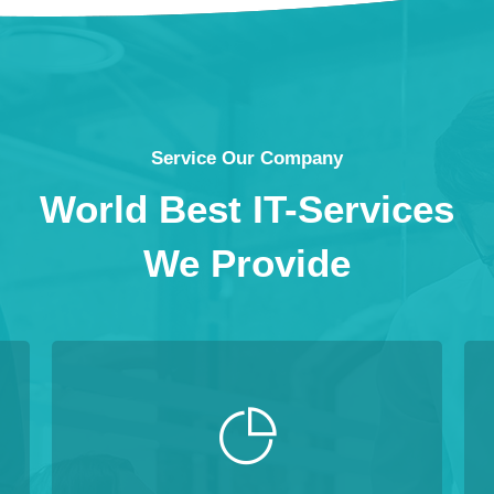
Service Our Company
World Best IT-Services
We Provide