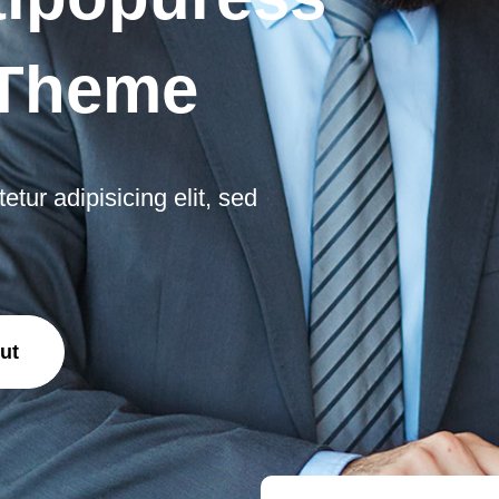
 Theme
tur adipisicing elit, sed
ut