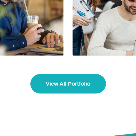
o Media Title 2
Demo Media Tit
esearch
Web Design
Branding
UX Resea
View All Portfolio