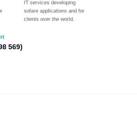
IT services developing
or
sofare applications and for
clients over the world.
rt
98 569)