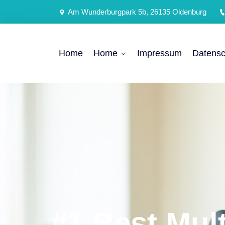
Am Wunderburgpark 5b, 26135 Oldenburg
Home
Home
Impressum
Datensc
#1 Best Mul