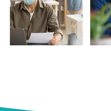
Demo Media Title 1
Dem
Branding
UI Design
UX R