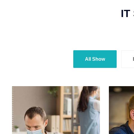
IT
All Show