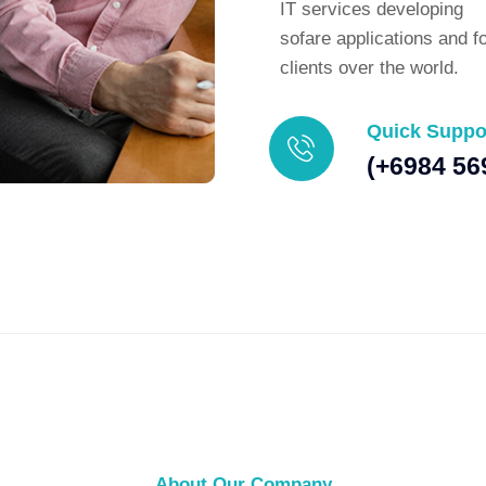
IT services developing
sofare applications and f
clients over the world.
Quick Suppo
(+6984 56
About Our Company