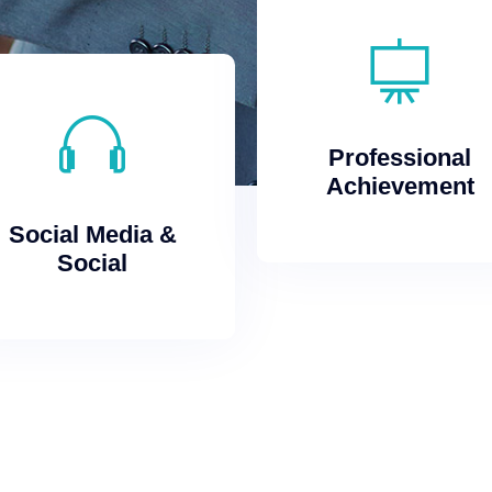
Achievement
Professional
Professional
Achievement
Social
Social Media &
Social Media &
Social