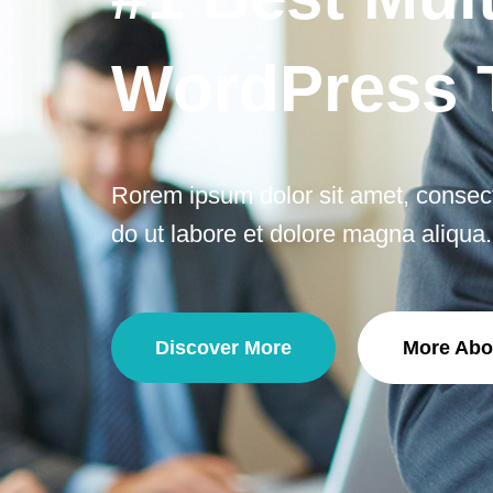
WordPress
Rorem ipsum dolor sit amet, consecte
do ut labore et dolore magna aliqua.
Discover More
More Abo