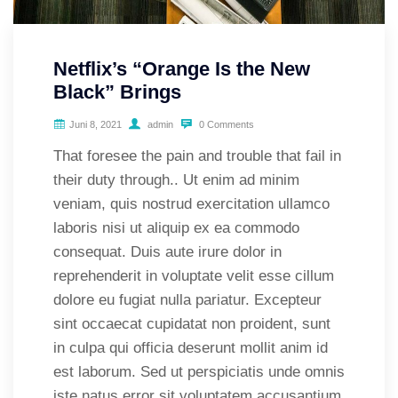
Netflix’s “Orange Is the New
Black” Brings
Juni 8, 2021
admin
0 Comments
That foresee the pain and trouble that fail in
their duty through.. Ut enim ad minim
veniam, quis nostrud exercitation ullamco
laboris nisi ut aliquip ex ea commodo
consequat. Duis aute irure dolor in
reprehenderit in voluptate velit esse cillum
dolore eu fugiat nulla pariatur. Excepteur
sint occaecat cupidatat non proident, sunt
in culpa qui officia deserunt mollit anim id
est laborum. Sed ut perspiciatis unde omnis
iste natus error sit voluptatem accusantium