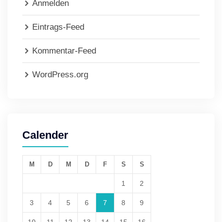
Anmelden
Eintrags-Feed
Kommentar-Feed
WordPress.org
Calender
M
D
M
D
F
S
S
1
2
3
4
5
6
7
8
9