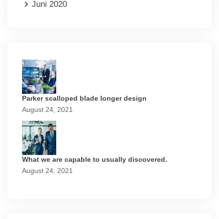
Juni 2020
Parker scalloped blade longer design
August 24, 2021
What we are capable to usually discovered.
August 24, 2021