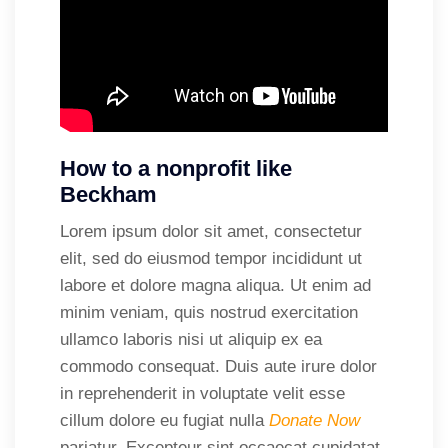
How to a nonprofit like
Beckham
Lorem ipsum dolor sit amet, consectetur
elit, sed do eiusmod tempor incididunt ut
labore et dolore magna aliqua. Ut enim ad
minim veniam, quis nostrud exercitation
ullamco laboris nisi ut aliquip ex ea
commodo consequat. Duis aute irure dolor
in reprehenderit in voluptate velit esse
cillum dolore eu fugiat nulla
Donate Now
pariatur. Excepteur sint occaecat cupidatat