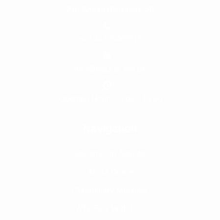
Am Wunderburgpark 5b
+49 44135065316
info@hacker-net.de
Opening Hours: 9:00 - 18:00
Navigation
Become an Affiliate
About Drone
Community Meetups
Why Buy With Us?