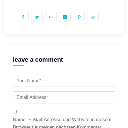
leave a comment
Name, E-Mail-Adresse und Website in diesem
Browser für meinen nächsten Kommentar