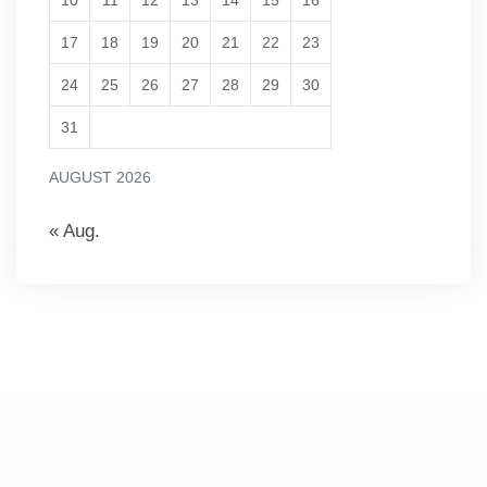
10
11
12
13
14
15
16
17
18
19
20
21
22
23
24
25
26
27
28
29
30
31
AUGUST 2026
« Aug.