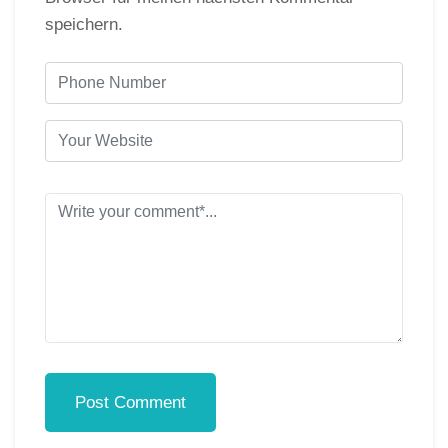
speichern.
Post Comment