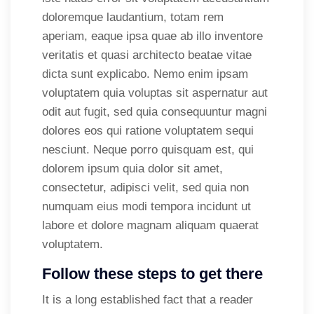
doloremque laudantium, totam rem
aperiam, eaque ipsa quae ab illo inventore
veritatis et quasi architecto beatae vitae
dicta sunt explicabo. Nemo enim ipsam
voluptatem quia voluptas sit aspernatur aut
odit aut fugit, sed quia consequuntur magni
dolores eos qui ratione voluptatem sequi
nesciunt. Neque porro quisquam est, qui
dolorem ipsum quia dolor sit amet,
consectetur, adipisci velit, sed quia non
numquam eius modi tempora incidunt ut
labore et dolore magnam aliquam quaerat
voluptatem.
Follow these steps to get there
It is a long established fact that a reader