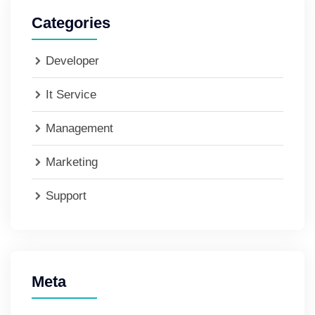
Categories
Developer
It Service
Management
Marketing
Support
Meta