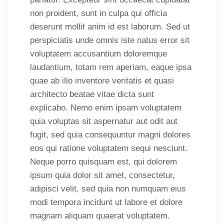
non proident, sunt in culpa qui officia
deserunt mollit anim id est laborum. Sed ut
perspiciatis unde omnis iste natus error sit
voluptatem accusantium doloremque
laudantium, totam rem aperiam, eaque ipsa
quae ab illo inventore veritatis et quasi
architecto beatae vitae dicta sunt
explicabo. Nemo enim ipsam voluptatem
quia voluptas sit aspernatur aut odit aut
fugit, sed quia consequuntur magni dolores
eos qui ratione voluptatem sequi nesciunt.
Neque porro quisquam est, qui dolorem
ipsum quia dolor sit amet, consectetur,
adipisci velit, sed quia non numquam eius
modi tempora incidunt ut labore et dolore
magnam aliquam quaerat voluptatem.