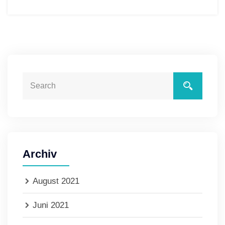
Archiv
August 2021
Juni 2021