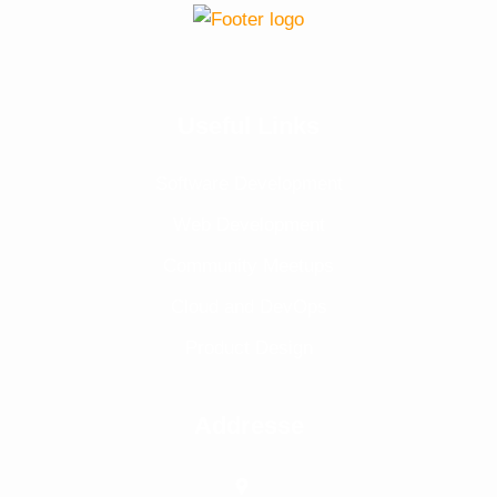
Useful Links
Software Development
Web Development
Community Meetups
Cloud and DevOps
Product Design
Addresse