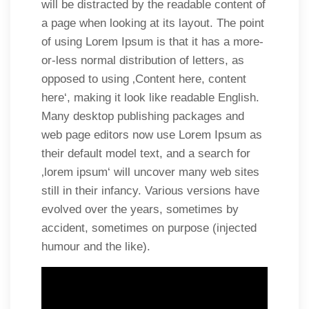
will be distracted by the readable content of
a page when looking at its layout. The point
of using Lorem Ipsum is that it has a more-
or-less normal distribution of letters, as
opposed to using ‚Content here, content
here‘, making it look like readable English.
Many desktop publishing packages and
web page editors now use Lorem Ipsum as
their default model text, and a search for
‚lorem ipsum‘ will uncover many web sites
still in their infancy. Various versions have
evolved over the years, sometimes by
accident, sometimes on purpose (injected
humour and the like).